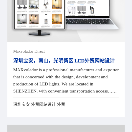
Maxvolador Direct
深圳宝安，南山，光明新区 LED外贸网站设计
MAXvolador is a professional manufacturer and exporter
that is concerned with the design, development and
production of LED lights. We are located in
SHENZHEN, with convenient transportation access……
深圳宝安 外贸网站设计 外贸