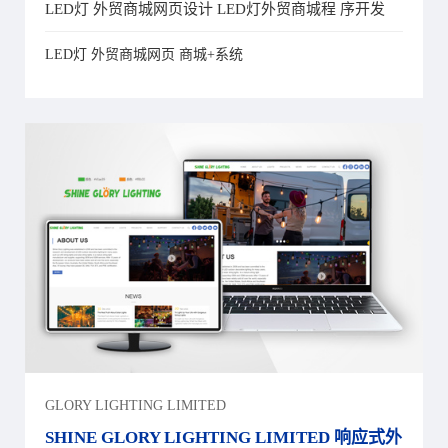
LED灯 外贸商城网页设计 LED灯外贸商城程 序开发
LED灯 外贸商城网页 商城+系统
GLORY LIGHTING LIMITED
SHINE GLORY LIGHTING LIMITED 响应式外