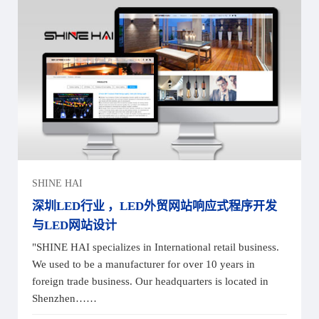
SHINE HAI
深圳LED行业 ，LED外贸网站响应式程序开发
与LED网站设计
"SHINE HAI specializes in International retail business.
We used to be a manufacturer for over 10 years in
foreign trade business. Our headquarters is located in
Shenzhen……