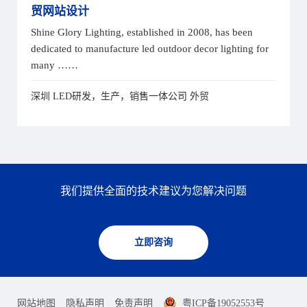
贸网站设计
Shine Glory Lighting, established in 2008, has been
dedicated to manufacture led outdoor decor lighting for
many ……
深圳 LED研发，生产，销售一体公司 外贸
我们提供全面的技术建议为您解决问题
立即咨询
网站地图
隐私声明
免责声明
粤ICP备19052553号