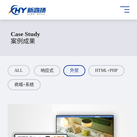
Case Study
案例成果
ALL
响应式
外贸
HTML+PHP
商城+系统