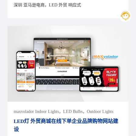
深圳 亚马逊电商，LED 外贸 响应式
maxvolador Indoor Lights，LED Bulbs，Outdoor Lights
LED灯 外贸商城在线下单企业品牌购物网站建
设